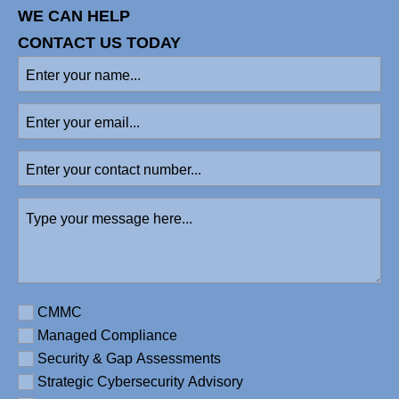
WE CAN HELP
CONTACT US TODAY
Enter
your
name
(Required)
Enter
your
email
Enter
your
contact
Type
number
your
message
here
(Required)
Requirement
CMMC
Managed Compliance
Security & Gap Assessments
Strategic Cybersecurity Advisory