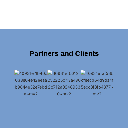
Partners and Clients