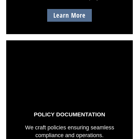
Learn More
POLICY DOCUMENTATION
We craft policies ensuring seamless
compliance and operations.