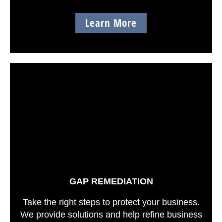
Learn More
GAP REMEDIATION
Take the right steps to protect your business.
We provide solutions and help refine business