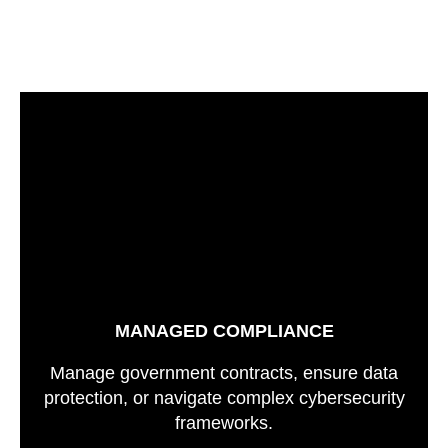
MANAGED COMPLIANCE
Manage government contracts, ensure data
protection, or navigate complex cybersecurity
frameworks.