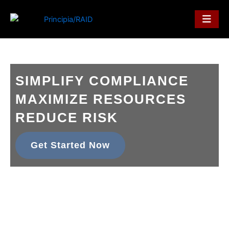
Skip
to
content
SIMPLIFY COMPLIANCE
MAXIMIZE RESOURCES
REDUCE RISK
Get Started Now
principia/RAID enhances data security, minimizes resource
strain,
and automates your compliance processes, all while
reducing risk.