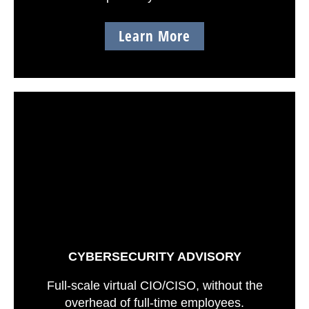
Learn More
CYBERSECURITY ADVISORY
Full-scale virtual CIO/CISO, without the
overhead of full-time employees.