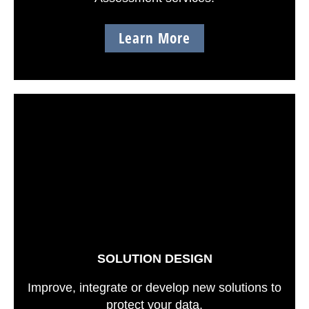
Learn More
SOLUTION DESIGN
Improve, integrate or develop new solutions to
protect your data.