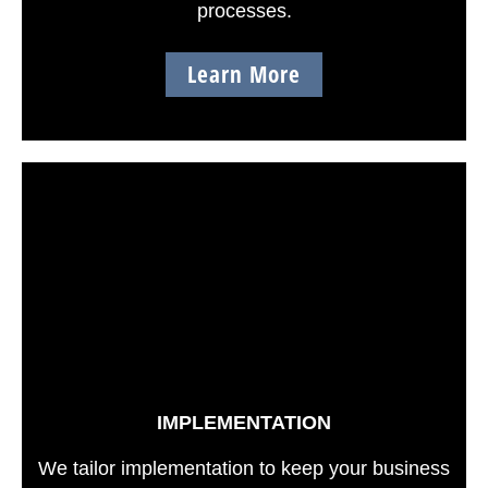
processes.
Learn More
IMPLEMENTATION
We tailor implementation to keep your business