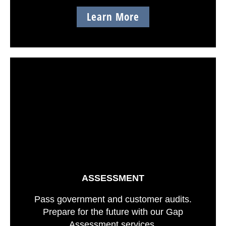
Learn More
ASSESSMENT
Pass government and customer audits.
Prepare for the future with our Gap
Assessment services.