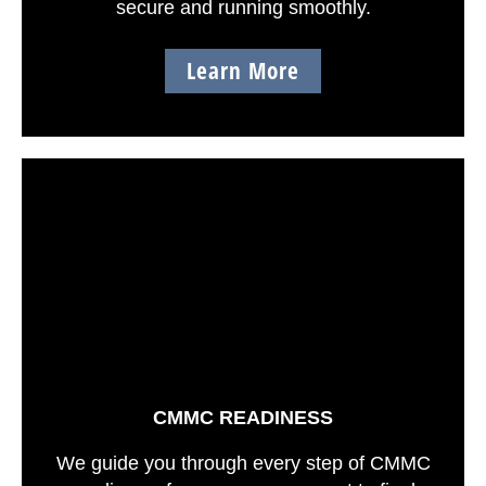
secure and running smoothly.
Learn More
CMMC READINESS
We guide you through every step of CMMC