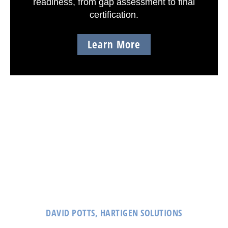
readiness, from gap assessment to final
certification.
Learn More
CLIENT TESTIMONIALS
principia/RAID’s dedication and expertise in
cybersecurity and compliance has made them a trusted
partner of Hartigen.
DAVID POTTS, HARTIGEN SOLUTIONS