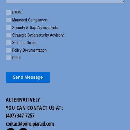
Requirement
CMMC
Managed Compliance
Security & Gap Assessments
Strategic Cybersecurity Advisory
Solution Design
Policy Documentation
Other
Send Message
ALTERNATIVELY
YOU CAN CONTACT US AT:
(407) 347-7257
contact@principiaraid.com