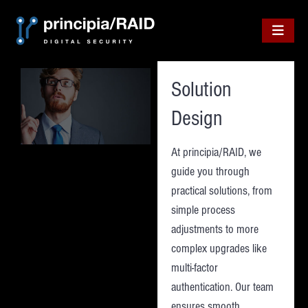
Skip
to
content
Solution
Design
At principia/RAID, we
guide you through
practical solutions, from
simple process
adjustments to more
complex upgrades like
multi-factor
authentication. Our team
ensures smooth