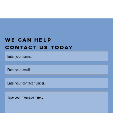
WE CAN HELP
CONTACT US TODAY
Enter
your
name
(Required)
Enter
your
email
Enter
your
contact
Type
number
your
message
here
(Required)