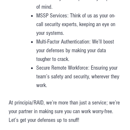
of mind.
MSSP Services: Think of us as your on-
call security experts, keeping an eye on
your systems.
Multi-Factor Authentication: We’ll boost
your defenses by making your data
tougher to crack.
Secure Remote Workforce: Ensuring your
team’s safety and security, wherever they
work.
At principia/RAID, we’re more than just a service; we’re
your partner in making sure you can work worry-free.
Let’s get your defenses up to snuff!