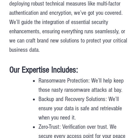
deploying robust technical measures like multi-factor
authentication and encryption, we’ve got you covered.
We’ll guide the integration of essential security
enhancements, ensuring everything runs seamlessly, or
we can craft brand new solutions to protect your critical
business data.
Our Expertise Includes:
Ransomware Protection: We’ll help keep
those nasty ransomware attacks at bay.
Backup and Recovery Solutions: We’ll
ensure your data is safe and retrievable
when you need it.
Zero-Trust: Verification over trust. We
secure every access point for your peace