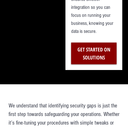
integration so you can
focus on running your
business, knowing your
data is secure.
GET STARTED ON
SOLUTIONS
We understand that identifying security gaps is just the
first step towards safeguarding your operations. Whether
it’s fine-tuning your procedures with simple tweaks or