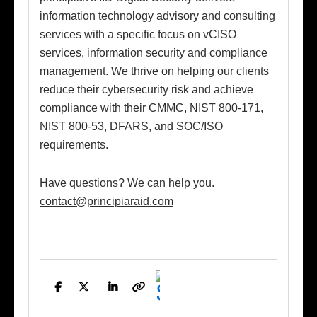
information technology advisory and consulting
services with a specific focus on vCISO
services, information security and compliance
management. We thrive on helping our clients
reduce their cybersecurity risk and achieve
compliance with their CMMC, NIST 800-171,
NIST 800-53, DFARS, and SOC/ISO
requirements.
Have questions? We can help you.
contact@principiaraid.com
Facebook
Twitter
LinkedIn
Copy
Link