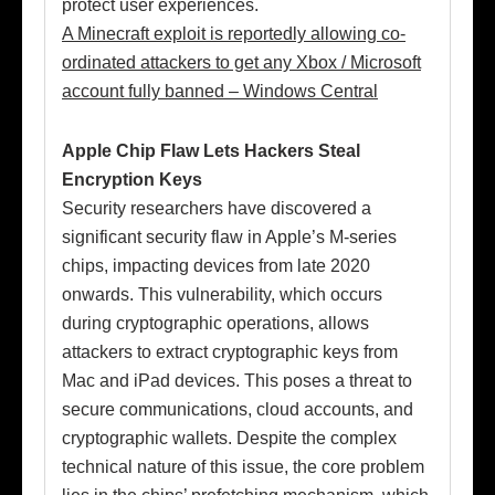
protect user experiences.
A Minecraft exploit is reportedly allowing co-
ordinated attackers to get any Xbox / Microsoft
account fully banned – Windows Central
Apple Chip Flaw Lets Hackers Steal
Encryption Keys
Security researchers have discovered a
significant security flaw in Apple’s M-series
chips, impacting devices from late 2020
onwards. This vulnerability, which occurs
during cryptographic operations, allows
attackers to extract cryptographic keys from
Mac and iPad devices. This poses a threat to
secure communications, cloud accounts, and
cryptographic wallets. Despite the complex
technical nature of this issue, the core problem