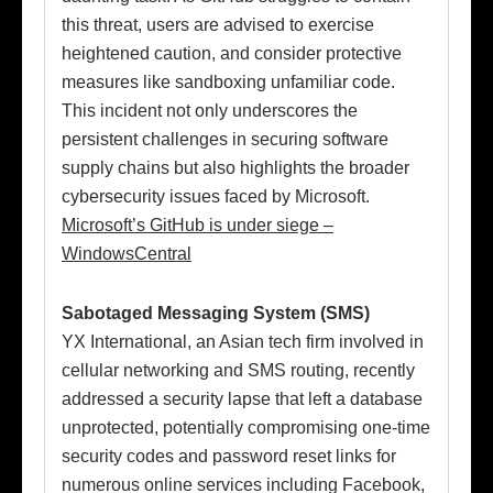
this threat, users are advised to exercise
heightened caution, and consider protective
measures like sandboxing unfamiliar code.
This incident not only underscores the
persistent challenges in securing software
supply chains but also highlights the broader
cybersecurity issues faced by Microsoft.
Microsoft’s GitHub is under siege –
WindowsCentral
Sabotaged Messaging System (SMS)
YX International, an Asian tech firm involved in
cellular networking and SMS routing, recently
addressed a security lapse that left a database
unprotected, potentially compromising one-time
security codes and password reset links for
numerous online services including Facebook,