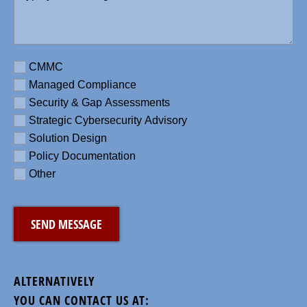
message
here
(Required)
Requirement
CMMC
Managed Compliance
Security & Gap Assessments
Strategic Cybersecurity Advisory
Solution Design
Policy Documentation
Other
CAPTCHA
ALTERNATIVELY
YOU CAN CONTACT US AT: