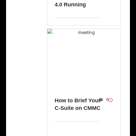
4.0 Running
How to Brief Your
0
C-Suite on CMMC