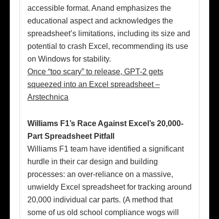
accessible format. Anand emphasizes the
educational aspect and acknowledges the
spreadsheet’s limitations, including its size and
potential to crash Excel, recommending its use
on Windows for stability.
Once “too scary” to release, GPT-2 gets
squeezed into an Excel spreadsheet –
Arstechnica
Williams F1’s Race Against Excel’s 20,000-
Part Spreadsheet Pitfall
Williams F1 team have identified a significant
hurdle in their car design and building
processes: an over-reliance on a massive,
unwieldy Excel spreadsheet for tracking around
20,000 individual car parts. (A method that
some of us old school compliance wogs will