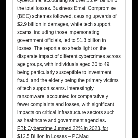
cybercrime, accounting for over $3.94 billion of
the total losses. Business Email Compromise
(BEC) schemes followed, causing upwards of
$2.9 billion in damages, while tech support
scams, including those impersonating
government officials, led to $1.3 billion in
losses. The report also sheds light on the
disparate impact of different cybercrimes across
age groups, with individuals aged 30 to 49
being particularly susceptible to investment
fraud, and the elderly being the primary victims
of tech support scams. Interestingly,
ransomware, accounted for comparatively
fewer complaints and losses, with significant
impacts on critical infrastructure sectors such
as healthcare and government agencies.
FBI: Cybercrime Jumped 22% in 2023, for
$12.5 Billion in Losses – PCMag