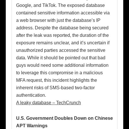
Google, and TikTok. The exposed database
contained sensitive information accessible via
a web browser with just the database’s IP
address. Despite the database being secured
after the leak was reported, the duration of the
exposure remains unclear, and it’s uncertain if
unauthorized parties accessed the sensitive
data. While it should be pointed out that bad
guys would need some additional information
to leverage this compromise in a malicious
MFA request, this incident highlights the
inherent risks of SMS-based two-factor
authentication.
A leaky database – TechCrunch
U.S. Government Doubles Down on Chinese
APT Warnings