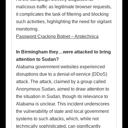
malicious traffic as legitimate browser requests,
it complicates the task of filtering and blocking
such activities, highlighting the need for vigilant
monitoring.
Password Cracking Botnet – Arstechnica
In Birmingham they…were attacked to bring
attention to Sudan?
Alabama government websites experienced
disruptions due to a denial-of-service (DDoS)
attack. The attack, claimed by a group called
Anonymous Sudan, aimed to draw attention to
the situation in Sudan, though its relevance to
Alabama is unclear. This incident underscores
the vulnerability of state and local government
systems to such attacks, which, while not
technically sophisticated, can significantly