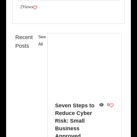
2
Views
Recent
See
All
Posts
Seven Steps to
0
Reduce Cyber
Risk: Small
Business
Approved