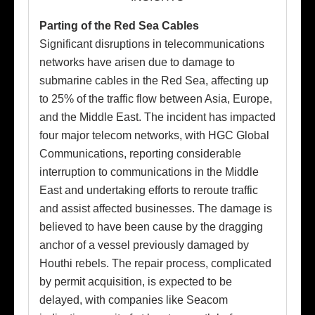
Parting of the Red Sea Cables
Significant disruptions in telecommunications
networks have arisen due to damage to
submarine cables in the Red Sea, affecting up
to 25% of the traffic flow between Asia, Europe,
and the Middle East. The incident has impacted
four major telecom networks, with HGC Global
Communications, reporting considerable
interruption to communications in the Middle
East and undertaking efforts to reroute traffic
and assist affected businesses. The damage is
believed to have been cause by the dragging
anchor of a vessel previously damaged by
Houthi rebels. The repair process, complicated
by permit acquisition, is expected to be
delayed, with companies like Seacom