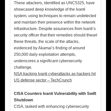
These attackers, identified as UNC5325, have
showcased deep knowledge of the Ivanti
system, using techniques to remain undetected
and maintain their presence within the network
infrastructure. Despite assurances from Ivanti’s
security officer that their remedies should thwart
these threats, the scale of the attacks,
evidenced by Akamai’s finding of around
250,000 daily exploitation attempts,
underscores a significant cybersecurity
challenge.
NSA tracking Ivanti cyberattacks as hackers hit
US defense sector – TechCrunch
CISA Counters Ivanti Vulnerability with Swift
Shutdown
CISA, tasked with enhancing cybersecurity