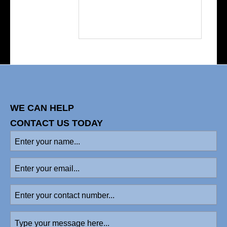
WE CAN HELP
CONTACT US TODAY
Enter
your
name
Enter
(Required)
your
email
Enter
your
contact
Type
number
your