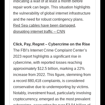
indicating a wait of at least a month before
repair work can begin. This situation highlights
the vulnerability of global internet infrastructure
and the need for robust contingency plans.
Red Sea cables have been damaged,
disrupting internet traffic – CNN
Click, Pay, Regret – Cybercrime on the Rise
The FBI’s Internet Crime Complaint Center’s
2023 report highlights a significant rise in
cybercrime, with reported losses reaching
approximately $12.5 billion, marking a 22%
increase from 2022. This figure, stemming from
a record 880,418 complaints, is considered
conservative due to underreporting by victims.
Notably, investment fraud, particularly involving
cryptocurrency, emerged as the most prevalent