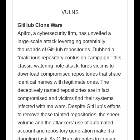
VULNS
GitHub Clone Wars
Apiiro, a cybersecurity firm, has unveiled a
large-scale attack leveraging potentially
thousands of GitHub repositories. Dubbed a
“malicious repository confusion campaign,” this
classic watering hole attack, lures victims to
download compromised repositories that share
identical names with legitimate ones. The
deceptively named repositories are in fact
compromised and victims find their systems
infected with malware. Despite GitHub’s efforts
to remove these tainted repositories, the sheer
volume and the attackers’ use of automated
account and repository generation make it a
daunting task. As GitHub struggles to contain