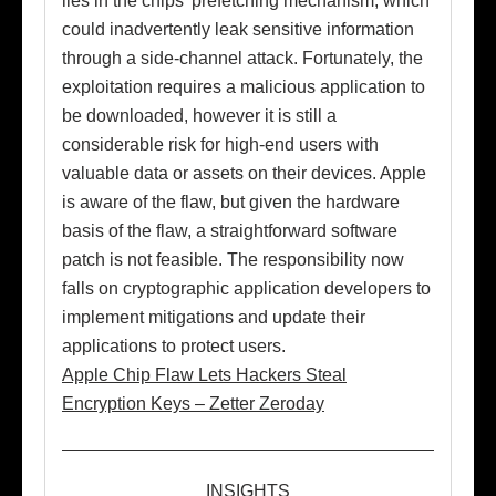
lies in the chips’ prefetching mechanism, which
could inadvertently leak sensitive information
through a side-channel attack. Fortunately, the
exploitation requires a malicious application to
be downloaded, however it is still a
considerable risk for high-end users with
valuable data or assets on their devices. Apple
is aware of the flaw, but given the hardware
basis of the flaw, a straightforward software
patch is not feasible. The responsibility now
falls on cryptographic application developers to
implement mitigations and update their
applications to protect users.
Apple Chip Flaw Lets Hackers Steal
Encryption Keys – Zetter Zeroday
INSIGHTS