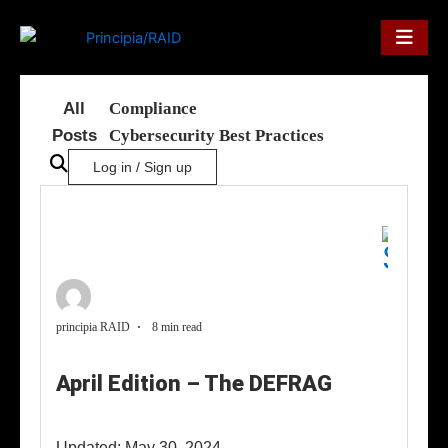
Skip
to
content
All
Compliance
Posts
Cybersecurity Best Practices
Log in / Sign up
principia RAID
8 min read
April Edition – The DEFRAG
Updated: May 30, 2024