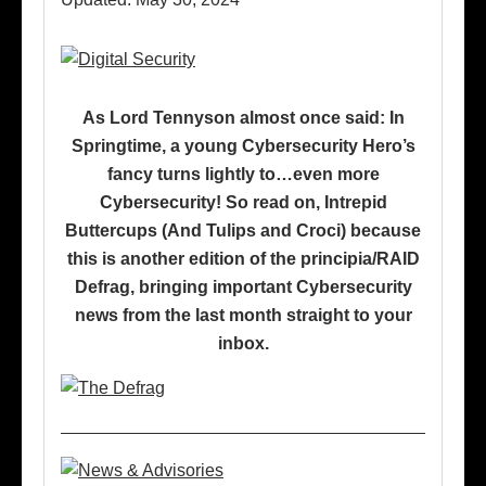
As Lord Tennyson almost once said: In
Springtime, a young Cybersecurity Hero’s
fancy turns lightly to…even more
Cybersecurity! So read on, Intrepid
Buttercups (And Tulips and Croci) because
this is another edition of the principia/RAID
Defrag, bringing important Cybersecurity
news from the last month straight to your
inbox.