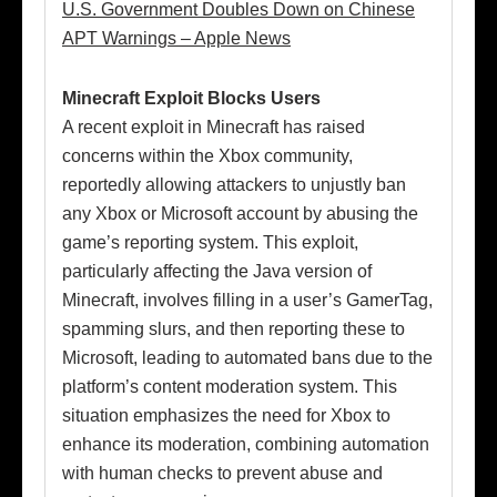
U.S. Government Doubles Down on Chinese
APT Warnings – Apple News
Minecraft Exploit Blocks Users
A recent exploit in Minecraft has raised
concerns within the Xbox community,
reportedly allowing attackers to unjustly ban
any Xbox or Microsoft account by abusing the
game’s reporting system. This exploit,
particularly affecting the Java version of
Minecraft, involves filling in a user’s GamerTag,
spamming slurs, and then reporting these to
Microsoft, leading to automated bans due to the
platform’s content moderation system. This
situation emphasizes the need for Xbox to
enhance its moderation, combining automation
with human checks to prevent abuse and