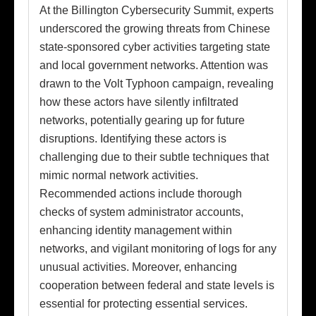
At the Billington Cybersecurity Summit, experts
underscored the growing threats from Chinese
state-sponsored cyber activities targeting state
and local government networks. Attention was
drawn to the Volt Typhoon campaign, revealing
how these actors have silently infiltrated
networks, potentially gearing up for future
disruptions. Identifying these actors is
challenging due to their subtle techniques that
mimic normal network activities.
Recommended actions include thorough
checks of system administrator accounts,
enhancing identity management within
networks, and vigilant monitoring of logs for any
unusual activities. Moreover, enhancing
cooperation between federal and state levels is
essential for protecting essential services.