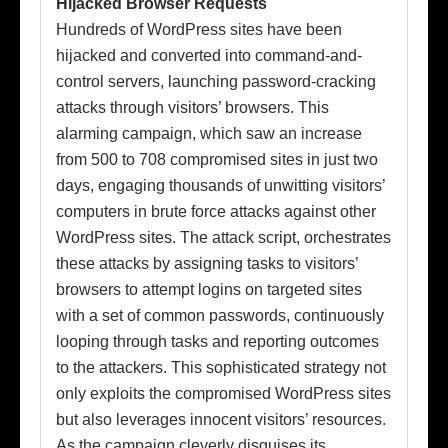
Hijacked Browser Requests
Hundreds of WordPress sites have been
hijacked and converted into command-and-
control servers, launching password-cracking
attacks through visitors’ browsers. This
alarming campaign, which saw an increase
from 500 to 708 compromised sites in just two
days, engaging thousands of unwitting visitors’
computers in brute force attacks against other
WordPress sites. The attack script, orchestrates
these attacks by assigning tasks to visitors’
browsers to attempt logins on targeted sites
with a set of common passwords, continuously
looping through tasks and reporting outcomes
to the attackers. This sophisticated strategy not
only exploits the compromised WordPress sites
but also leverages innocent visitors’ resources.
As the campaign cleverly disguises its