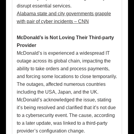
disrupt essential services.
Alabama state and city governments grapple
with pair of cyber incidents – CNN
McDonald’s is Not Loving Their Third-party
Provider
McDonald’s is experienced a widespread IT
outage across its global chain, impacting the
ability to take orders and process payments,
and forcing some locations to close temporarily.
The outages, affected numerous countries
including the USA, Japan, and the UK.
McDonald’s acknowledged the issue, stating
it’s being resolved and clarified that it’s not due
to a cybersecurity event. The cause, according
to a later update, was linked to a third-party
provider’s configuration change.