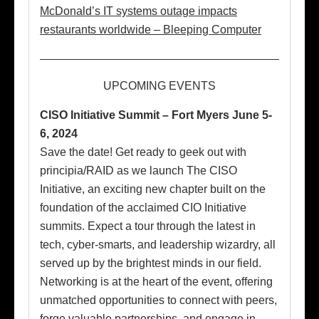
McDonald’s IT systems outage impacts
restaurants worldwide – Bleeping Computer
UPCOMING EVENTS
CISO Initiative Summit – Fort Myers June 5-
6, 2024
Save the date! Get ready to geek out with
principia/RAID as we launch The CISO
Initiative, an exciting new chapter built on the
foundation of the acclaimed CIO Initiative
summits. Expect a tour through the latest in
tech, cyber-smarts, and leadership wizardry, all
served up by the brightest minds in our field.
Networking is at the heart of the event, offering
unmatched opportunities to connect with peers,
forge valuable partnerships, and engage in