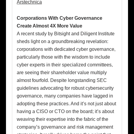
Arstechnica
Corporations With Cyber Governance
Create Almost 4X More Value
A recent study by Bitsight and Diligent Institute
sheds light on a groundbreaking revelation:
corporations with dedicated cyber governance,
particularly those with the wisdom to include
cyber experts in their specialized committees,
are seeing their shareholder value multiply
almost fourfold. Despite longstanding SEC
guidelines advocating for robust cybersecurity
governance, many companies have lagged in
adopting these practices. And it’s not just about
having a CISO or CTO on the board; it’s about
weaving their expertise into the fabric of the
company’s governance and risk management