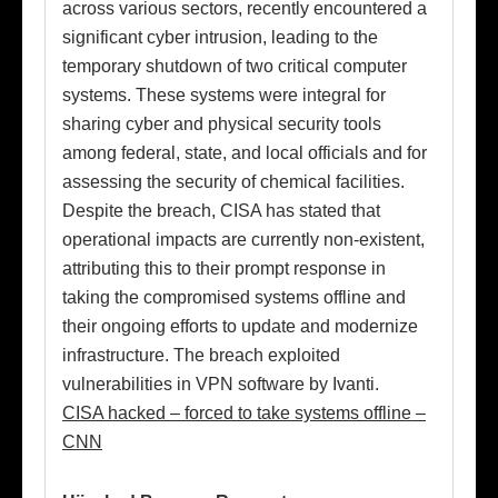
across various sectors, recently encountered a
significant cyber intrusion, leading to the
temporary shutdown of two critical computer
systems. These systems were integral for
sharing cyber and physical security tools
among federal, state, and local officials and for
assessing the security of chemical facilities.
Despite the breach, CISA has stated that
operational impacts are currently non-existent,
attributing this to their prompt response in
taking the compromised systems offline and
their ongoing efforts to update and modernize
infrastructure. The breach exploited
vulnerabilities in VPN software by Ivanti.
CISA hacked – forced to take systems offline –
CNN