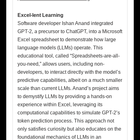
Excel-lent Learning
Software developer Ishan Anand integrated
GPT-2, a precursor to ChatGPT, into a Microsoft
Excel spreadsheet to demonstrate how large
language models (LLMs) operate. This
educational tool, called “Spreadsheets-are-all-
you-need,” allows users, including non-
developers, to interact directly with the model’s
predictive capabilities, albeit on a much smaller
scale than current LLMs. Anand’s project aims
to demystify LLMs by providing a hands-on
experience within Excel, leveraging its
computational capabilities to simulate GPT-2’s
token prediction process. This approach not
only satisfies curiosity but also educates on the
foundational mechanics of LLMs in an