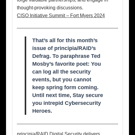
thought-provoking discussions.
CISO Initiative Summit – Fort Myers 2024
That’s all for this month’s
issue of principia/RAID’s
Defrag. To paraphrase Ted
Mosby’s favorite poet: You
can log all the security
events, but you cannot
keep spring form coming.
Until next time, Stay secure
you intrepid Cybersecurity
Heroes.
principia/RAID Digital Security delivers