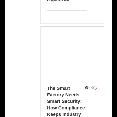
The Smart
0
Factory Needs
Smart Security:
How Compliance
Keeps Industry