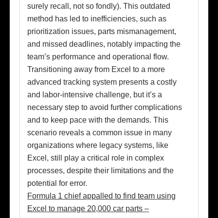
surely recall, not so fondly). This outdated
method has led to inefficiencies, such as
prioritization issues, parts mismanagement,
and missed deadlines, notably impacting the
team’s performance and operational flow.
Transitioning away from Excel to a more
advanced tracking system presents a costly
and labor-intensive challenge, but it’s a
necessary step to avoid further complications
and to keep pace with the demands. This
scenario reveals a common issue in many
organizations where legacy systems, like
Excel, still play a critical role in complex
processes, despite their limitations and the
potential for error.
Formula 1 chief appalled to find team using
Excel to manage 20,000 car parts –