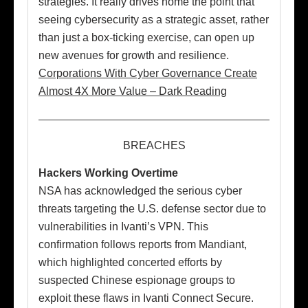
strategies. It really drives home the point that
seeing cybersecurity as a strategic asset, rather
than just a box-ticking exercise, can open up
new avenues for growth and resilience.
Corporations With Cyber Governance Create
Almost 4X More Value – Dark Reading
BREACHES
Hackers Working Overtime
NSA has acknowledged the serious cyber
threats targeting the U.S. defense sector due to
vulnerabilities in Ivanti’s VPN. This
confirmation follows reports from Mandiant,
which highlighted concerted efforts by
suspected Chinese espionage groups to
exploit these flaws in Ivanti Connect Secure.