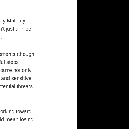
ty Maturity
t just a “nice
.
ements (though
ful steps
ou’re not only
 and sensitive
tential threats
orking toward
uld mean losing