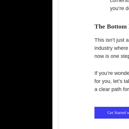
cornerst
you’re d
The Bottom 
This isn’t just
industry where
now is one step
If you’re wond
for you, let’s t
a clear path fo
Get Started