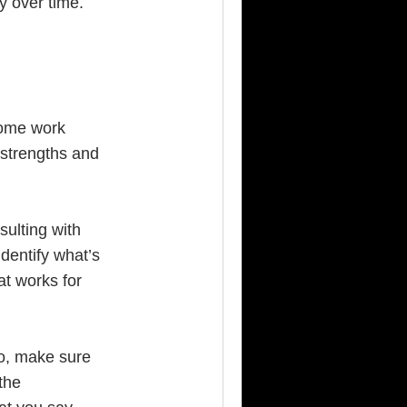
y over time.
some work
 strengths and
sulting with
dentify what’s
at works for
do, make sure
the