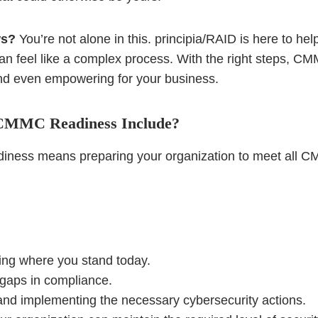
ws?
You’re not alone in this. principia/RAID is here to he
an feel like a complex process. With the right steps, C
d even empowering for your business.
CMMC Readiness Include?
eadiness means preparing your organization to meet all 
ng where you stand today.
 gaps in compliance.
g and implementing the necessary cybersecurity actions.