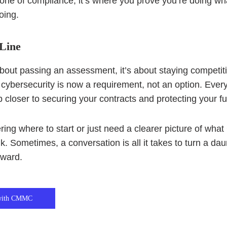
one of compliance, it’s where you prove you’re doing wh
oing.
Line
 about passing an assessment, it’s about staying competit
 cybersecurity is now a requirement, not an option. Ever
 closer to securing your contracts and protecting your fu
ering where to start or just need a clearer picture of 
alk. Sometimes, a conversation is all it takes to turn a dau
rward.
 with CMMC