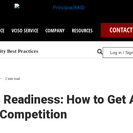
CONTACT
CE
VCISO SERVICE
COMPANY
RESOURCES
ty Best Practices
Log in / Sig
2 min read
Readiness: How to Get 
 Competition