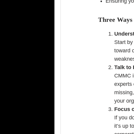
Ensuring you
Three Ways 
Underst
Start b
toward c
weakness
Talk to
CMMC is 
experts 
missing,
your org
Focus o
If you d
it’s up 