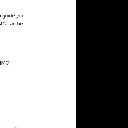
lp guide you
MMC can be
CMMC