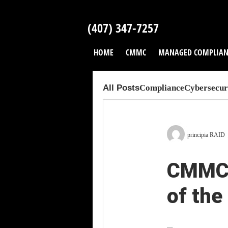
Skip
to
(407) 347-7257
content
HOME
CMMC
MANAGED COMPLIAN
All Posts
Compliance
Cybersecuri
principia RAID
CMMC 
of the