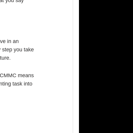
at you say
ive in an
y step you take
ture.
what CMMC means
nting task into