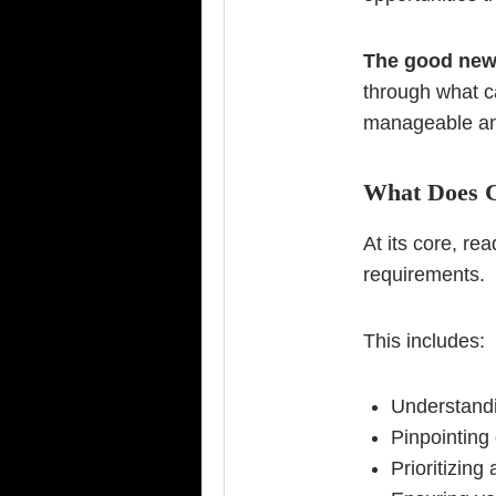
The good ne
through what c
manageable an
What Does 
At its core, r
requirements.
This includes:
Understandi
Pinpointing
Prioritizin