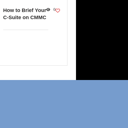
How to Brief Your
0
C-Suite on CMMC