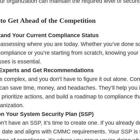
r organization can maintain the required level of securit
to Get Ahead of the Competition
and Your Current Compliance Status
y assessing where you are today. Whether you’ve done 
ompliance or you’re starting from scratch, knowing your
es is essential.
 Experts and Get Recommendations
complex, and you don’t have to figure it out alone. Con
can save time, money, and headaches. They’ll help you i
 prioritize actions, and build a roadmap to compliance th
anization.
n Your System Security Plan (SSP)
on’t have an SSP, it’s time to create one. If you already 
to date and aligns with CMMC requirements. Your SSP is 