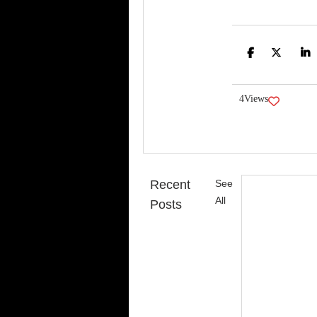
Face
Tw
4
Views
Recent
See
All
Posts