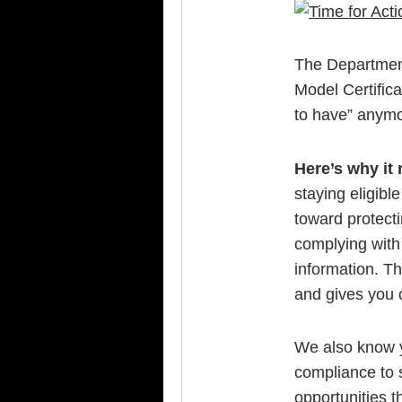
The Department 
Model Certifica
to have” anymo
Here’s why it 
staying eligibl
toward protect
complying with 
information. Th
and gives you 
We also know y
compliance to s
opportunities t