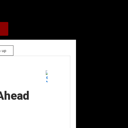
n up
Ahead