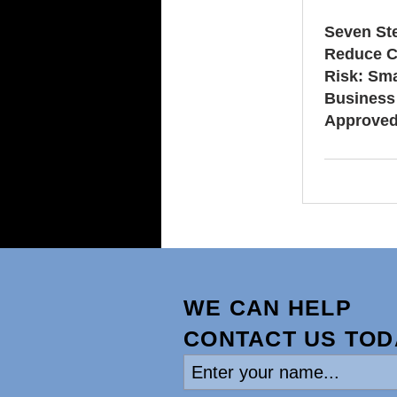
Seven St
Reduce C
Risk: Sma
Business
Approve
WE CAN HELP
CONTACT US TOD
Enter
your