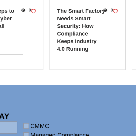
eps to
0
The Smart Factory
0
yber
Needs Smart
ll
Security: How
Compliance
d
Keeps Industry
4.0 Running
AY
Requirement
CMMC
Managed Compliance