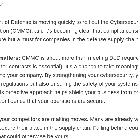
of Defense is moving quickly to roll out the Cybersecuri
tion (CMMC), and it’s becoming clear that compliance isn’
re but a must for companies in the defense supply chain
matters:
CMMC is about more than meeting DoD requir
e for contracts is essential). It’s a chance to take meaning
ing your company. By strengthening your cybersecurity, y
regulations but also ensuring the safety of your systems
is proactive approach helps shield your business from po
confidence that your operations are secure.
our competitors are making moves. Many are already w
ecure their place in the supply chain. Falling behind co
hat could otherwise be yours.