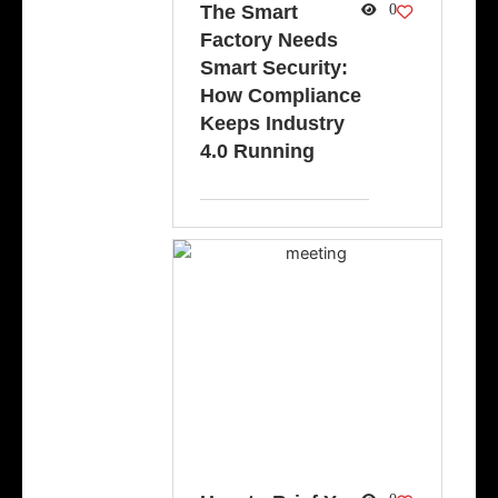
The Smart
0
Factory Needs
Smart Security:
How Compliance
Keeps Industry
4.0 Running