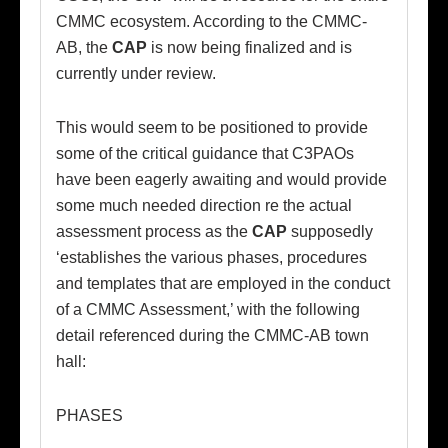
CMMC ecosystem. According to the CMMC-
AB, the
CAP
is now being finalized and is
currently under review.
This would seem to be positioned to provide
some of the critical guidance that C3PAOs
have been eagerly awaiting and would provide
some much needed direction re the actual
assessment process as the
CAP
supposedly
‘establishes the various phases, procedures
and templates that are employed in the conduct
of a CMMC Assessment,’ with the following
detail referenced during the CMMC-AB town
hall:
PHASES