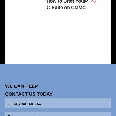
How to Brief Your
0
C-Suite on CMMC
WE CAN HELP
CONTACT US TODAY
Enter
your
name
(Required)
Enter