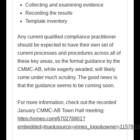
Collecting and examining evidence
Recording the results
Template inventory
Any current qualified compliance practitioner
should be expected to have their own set of
current processes and procedures across all of
these key areas, so the formal guidance by the
CMMC-AB, while eagerly awaited, will likely
come under much scrutiny. The good news is
that the guidance seems to be coming soon.
For more information, check out the recorded
January CMMC-AB Town Hall meeting:
https://vimeo.com/670276801?
embedded=true&source=vimeo_logo&owner=1157832