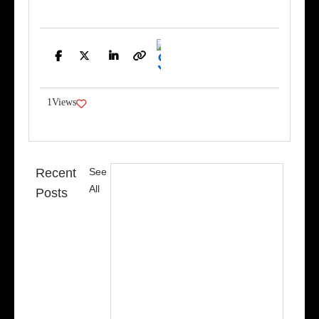
Facebook
Twitter
LinkedIn
Copy
Link
1
Views
Recent
See
All
Posts