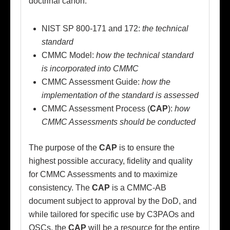
doctrinal canon:
NIST SP 800-171 and 172:
the technical
standard
CMMC Model:
how the technical standard
is incorporated into CMMC
CMMC Assessment Guide:
how the
implementation of the standard is assessed
CMMC Assessment Process (
CAP
):
how
CMMC Assessments should be conducted
The purpose of the
CAP
is to ensure the
highest possible accuracy, fidelity and quality
for CMMC Assessments and to maximize
consistency. The
CAP
is a CMMC-AB
document subject to approval by the DoD, and
while tailored for specific use by C3PAOs and
OSCs, the
CAP
will be a resource for the entire