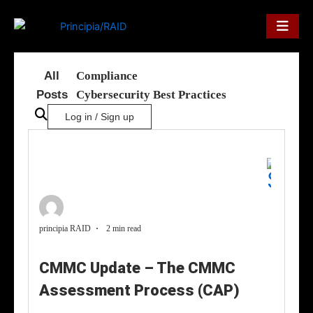
Skip
to
content
All
Compliance
Posts
Cybersecurity Best Practices
Log in / Sign up
principia RAID
2 min read
CMMC Update – The CMMC
Assessment Process (CAP)