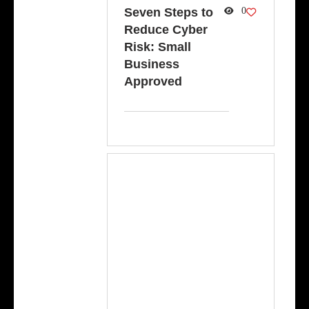
Seven Steps to
0
Reduce Cyber
Risk: Small
Business
Approved