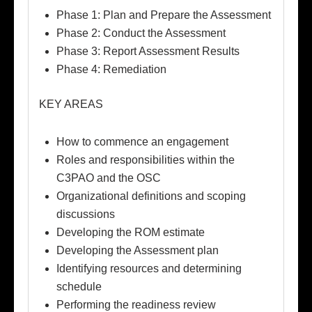
Phase 1: Plan and Prepare the Assessment
Phase 2: Conduct the Assessment
Phase 3: Report Assessment Results
Phase 4: Remediation
KEY AREAS
How to commence an engagement
Roles and responsibilities within the
C3PAO and the OSC
Organizational definitions and scoping
discussions
Developing the ROM estimate
Developing the Assessment plan
Identifying resources and determining
schedule
Performing the readiness review