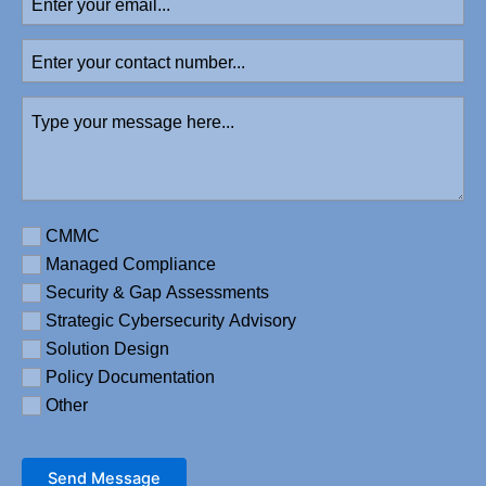
your
email
Enter
your
contact
Type
number
your
message
here
(Required)
Requirement
CMMC
Managed Compliance
Security & Gap Assessments
Strategic Cybersecurity Advisory
Solution Design
Policy Documentation
Other
Send Message