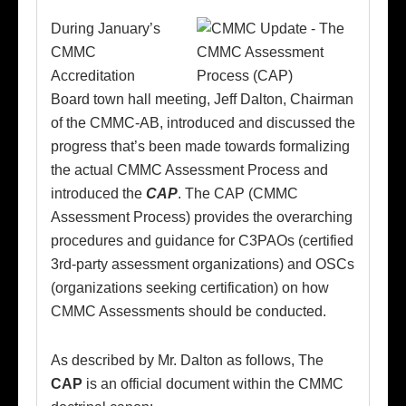
During January’s
CMMC
Accreditation
Board town hall meeting, Jeff Dalton, Chairman
of the CMMC-AB, introduced and discussed the
progress that’s been made towards formalizing
the actual CMMC Assessment Process and
introduced the
CAP
. The CAP (CMMC
Assessment Process) provides the overarching
procedures and guidance for C3PAOs (certified
3rd-party assessment organizations) and OSCs
(organizations seeking certification) on how
CMMC Assessments should be conducted.
As described by Mr. Dalton as follows, The
CAP
is an official document within the CMMC