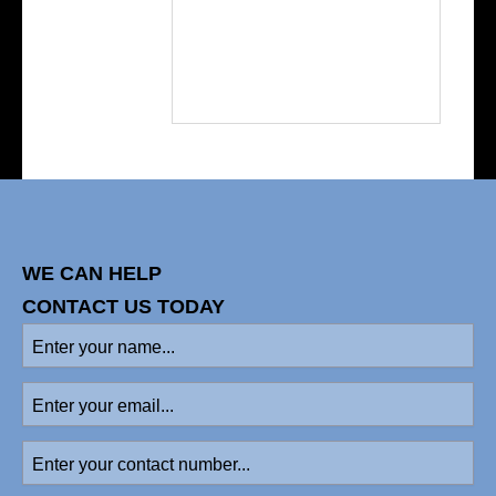
WE CAN HELP
CONTACT US TODAY
Enter
your
name
(Required)
Enter
your
email
Enter
your
contact