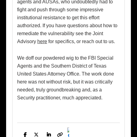
agents and AUSAs, who undoubtedly had to
fight and push through some impressive
institutional resistance to get this effort
authorized. If you have questions about how to
remediate the vulnerability see the Joint
Advisory
here
for specifics, or reach out to us.
We doff our powdered wig to the FBI Special
Agents and the Southern District of Texas
United States Attorney Office. The work done
here was not without risk, but it was critically
needed, truly groundbreaking and, as a
Security practitioner, much appreciated.
Facebook
Twitter
LinkedIn
Copy