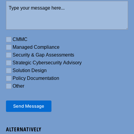
Type
number
your
message
here
(Required)
Requirement
CMMC
Managed Compliance
Security & Gap Assessments
Strategic Cybersecurity Advisory
Solution Design
Policy Documentation
Other
Send Message
ALTERNATIVELY