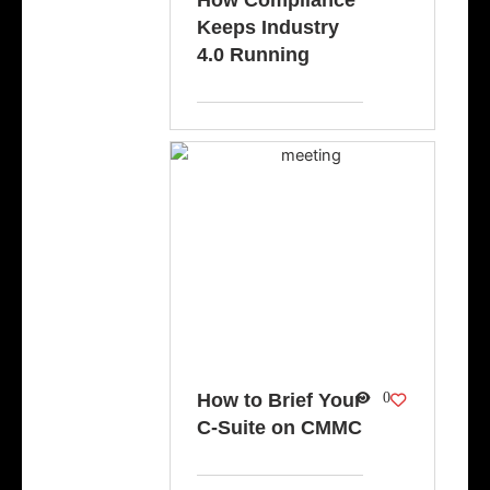
How Compliance
Keeps Industry
4.0 Running
How to Brief Your
0
C-Suite on CMMC