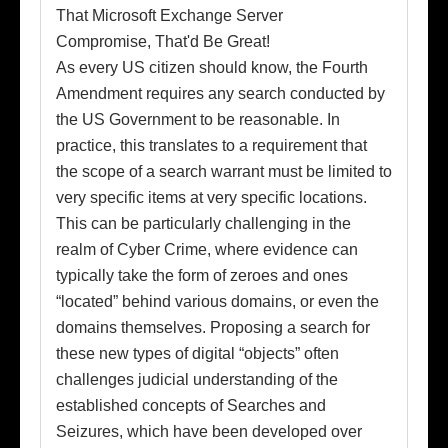
As every US citizen should know, the Fourth
Amendment requires any search conducted by
the US Government to be reasonable. In
practice, this translates to a requirement that
the scope of a search warrant must be limited to
very specific items at very specific locations.
This can be particularly challenging in the
realm of Cyber Crime, where evidence can
typically take the form of zeroes and ones
“located” behind various domains, or even the
domains themselves. Proposing a search for
these new types of digital “objects” often
challenges judicial understanding of the
established concepts of Searches and
Seizures, which have been developed over