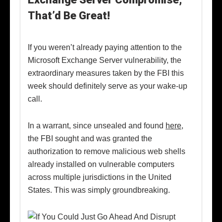
That’d Be Great!
If you weren’t already paying attention to the
Microsoft Exchange Server vulnerability, the
extraordinary measures taken by the FBI this
week should definitely serve as your wake-up
call.
In a warrant, since unsealed and found
here
,
the FBI sought and was granted the
authorization to remove malicious web shells
already installed on vulnerable computers
across multiple jurisdictions in the United
States. This was simply groundbreaking.