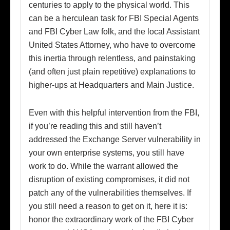
centuries to apply to the physical world. This
can be a herculean task for FBI Special Agents
and FBI Cyber Law folk, and the local Assistant
United States Attorney, who have to overcome
this inertia through relentless, and painstaking
(and often just plain repetitive) explanations to
higher-ups at Headquarters and Main Justice.
Even with this helpful intervention from the FBI,
if you’re reading this and still haven’t
addressed the Exchange Server vulnerability in
your own enterprise systems, you still have
work to do. While the warrant allowed the
disruption of existing compromises, it did not
patch any of the vulnerabilities themselves. If
you still need a reason to get on it, here it is:
honor the extraordinary work of the FBI Cyber