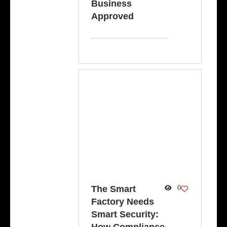
Business
Approved
The Smart
0
Factory Needs
Smart Security: