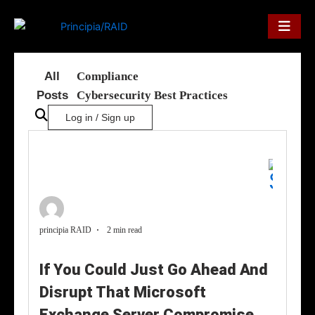
Skip
to
content
All
Compliance
Posts
Cybersecurity Best Practices
Log in / Sign up
principia RAID
2 min read
If You Could Just Go Ahead And
Disrupt That Microsoft
Exchange Server Compromise,