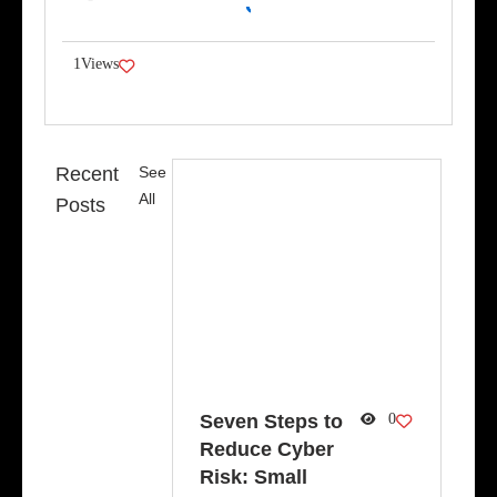
Link
1
Views
Recent
See
All
Posts
Seven Steps to
0
Reduce Cyber
Risk: Small