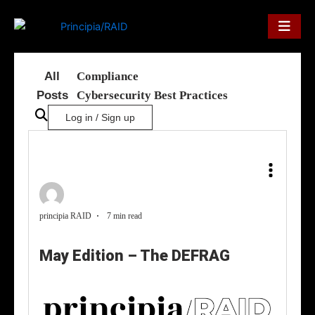
Skip
to
content
All
Compliance
Posts
Cybersecurity Best Practices
Log in / Sign up
principia RAID
7 min read
May Edition – The DEFRAG