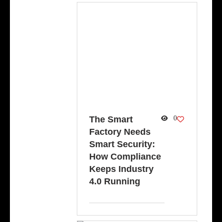
The Smart
0
Factory Needs
Smart Security:
How Compliance
Keeps Industry
4.0 Running