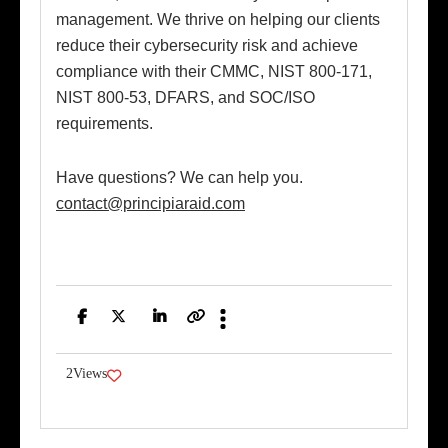
management. We thrive on helping our clients
reduce their cybersecurity risk and achieve
compliance with their CMMC, NIST 800-171,
NIST 800-53, DFARS, and SOC/ISO
requirements.
Have questions? We can help you.
contact@principiaraid.com
Facebook
Twitter
LinkedIn
Copy
Link
2
Views