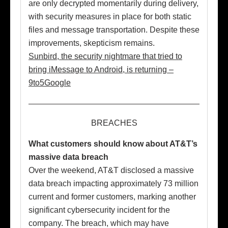
are only decrypted momentarily during delivery,
with security measures in place for both static
files and message transportation. Despite these
improvements, skepticism remains.
Sunbird, the security nightmare that tried to
bring iMessage to Android, is returning –
9to5Google
BREACHES
What customers should know about AT&T’s
massive data breach
Over the weekend, AT&T disclosed a massive
data breach impacting approximately 73 million
current and former customers, marking another
significant cybersecurity incident for the
company. The breach, which may have