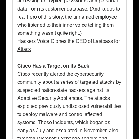
accessing encrypted passwords and personal
data from its customer database. (And kudos to
real hero of this story, the unnamed employee
who listened to their inner voice telling them
something wasn’t quite right.)
Hackers Voice Clones the CEO of Lastpass for
Attack
Cisco Has a Target on its Back
Cisco recently alerted the cybersecurity
community about a series of targeted attacks by
suspected nation-state hackers against its
Adaptive Security Appliances. The attacks
exploited previously undisclosed vulnerabilities
to deploy malware and control affected
systems. These incidents, which began as
early as July and escalated in November, also
targeted Microsoft Exchange servers and