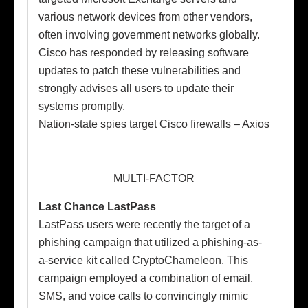
various network devices from other vendors,
often involving government networks globally.
Cisco has responded by releasing software
updates to patch these vulnerabilities and
strongly advises all users to update their
systems promptly.
Nation-state spies target Cisco firewalls – Axios
MULTI-FACTOR
Last Chance LastPass
LastPass users were recently the target of a
phishing campaign that utilized a phishing-as-
a-service kit called CryptoChameleon. This
campaign employed a combination of email,
SMS, and voice calls to convincingly mimic