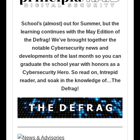
School’s (almost) out for Summer, but the
learning continues with the May Edition of
the Defrag! We’ve brought together the
notable Cybersecurity news and
developments of the last month so you can
graduate the school year with honors as a
Cybersecurity Hero. So read on, Intrepid
reader, and soak in the knowledge of…The
Defrag!