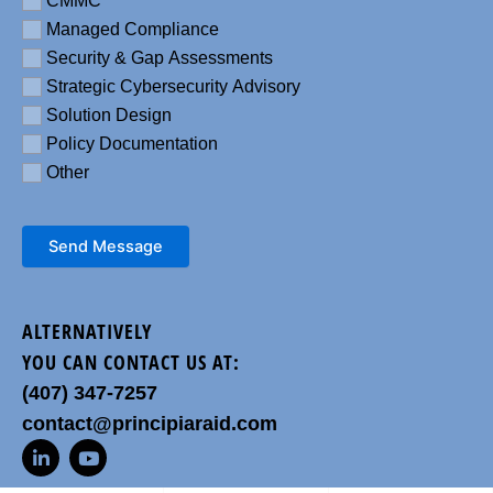
CMMC
Managed Compliance
Security & Gap Assessments
Strategic Cybersecurity Advisory
Solution Design
Policy Documentation
Other
Send Message
ALTERNATIVELY
YOU CAN CONTACT US AT:
(407) 347-7257
contact@principiaraid.com
L
Y
i
o
n
u