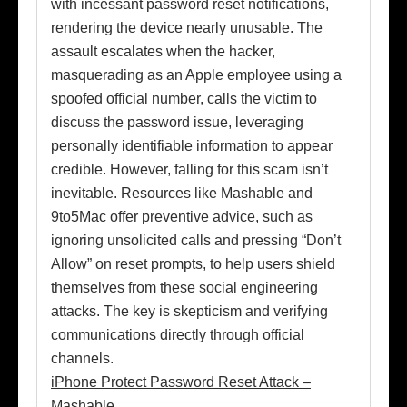
with incessant password reset notifications,
rendering the device nearly unusable. The
assault escalates when the hacker,
masquerading as an Apple employee using a
spoofed official number, calls the victim to
discuss the password issue, leveraging
personally identifiable information to appear
credible. However, falling for this scam isn’t
inevitable. Resources like Mashable and
9to5Mac offer preventive advice, such as
ignoring unsolicited calls and pressing “Don’t
Allow” on reset prompts, to help users shield
themselves from these social engineering
attacks. The key is skepticism and verifying
communications directly through official
channels.
iPhone Protect Password Reset Attack –
Mashable