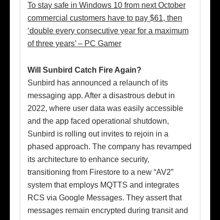
To stay safe in Windows 10 from next October
commercial customers have to pay $61, then
‘double every consecutive year for a maximum
of three years’ – PC Gamer
Will Sunbird Catch Fire Again?
Sunbird has announced a relaunch of its
messaging app. After a disastrous debut in
2022, where user data was easily accessible
and the app faced operational shutdown,
Sunbird is rolling out invites to rejoin in a
phased approach. The company has revamped
its architecture to enhance security,
transitioning from Firestore to a new “AV2”
system that employs MQTTS and integrates
RCS via Google Messages. They assert that
messages remain encrypted during transit and