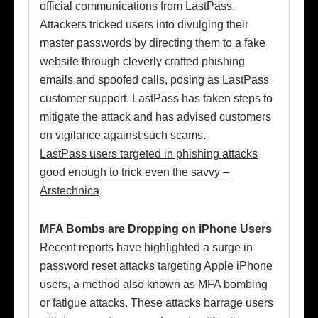
official communications from LastPass.
Attackers tricked users into divulging their
master passwords by directing them to a fake
website through cleverly crafted phishing
emails and spoofed calls, posing as LastPass
customer support. LastPass has taken steps to
mitigate the attack and has advised customers
on vigilance against such scams.
LastPass users targeted in phishing attacks
good enough to trick even the savvy –
Arstechnica
MFA Bombs are Dropping on iPhone Users
Recent reports have highlighted a surge in
password reset attacks targeting Apple iPhone
users, a method also known as MFA bombing
or fatigue attacks. These attacks barrage users