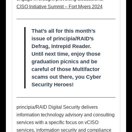
CISO Initiative Summit – Fort Myers 2024
That’s all for this month’s
issue of principia/RAID’s
Defrag, Intrepid Reader.
Until next time, enjoy those
graduation picnics and be
careful of those Multifactor
scams out there, you Cyber
Security Heroes!
principia/RAID Digital Security delivers
information technology advisory and consulting
services with a specific focus on vCISO
services, information security and compliance