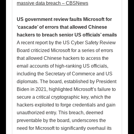
massive data breach – CBSNews
US government review faults Microsoft for
‘cascade’ of errors that allowed Chinese
hackers to breach senior US officials’ emails
A recent report by the US Cyber Safety Review
Board criticized Microsoft for a series of errors
that allowed Chinese hackers to access the
email accounts of high-ranking US officials,
including the Secretary of Commerce and US
diplomats. The board, established by President
Biden in 2021, highlighted Microsoft’s failure to
secure a critical cryptographic key, which the
hackers exploited to forge credentials and gain
unauthorized entry. This breach, deemed
preventable by the board, underscores the
need for Microsoft to significantly overhaul its