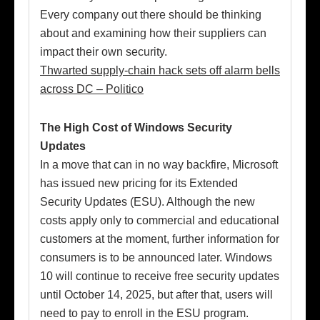
Every company out there should be thinking
about and examining how their suppliers can
impact their own security.
Thwarted supply-chain hack sets off alarm bells
across DC – Politico
The High Cost of Windows Security
Updates
In a move that can in no way backfire, Microsoft
has issued new pricing for its Extended
Security Updates (ESU). Although the new
costs apply only to commercial and educational
customers at the moment, further information for
consumers is to be announced later. Windows
10 will continue to receive free security updates
until October 14, 2025, but after that, users will
need to pay to enroll in the ESU program.