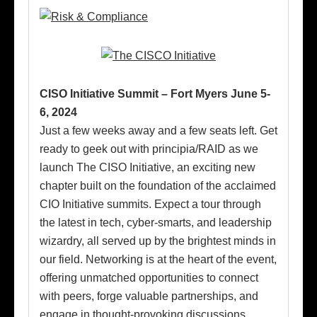
CISO Initiative Summit – Fort Myers June 5-
6, 2024
Just a few weeks away and a few seats left. Get
ready to geek out with principia/RAID as we
launch The CISO Initiative, an exciting new
chapter built on the foundation of the acclaimed
CIO Initiative summits. Expect a tour through
the latest in tech, cyber-smarts, and leadership
wizardry, all served up by the brightest minds in
our field. Networking is at the heart of the event,
offering unmatched opportunities to connect
with peers, forge valuable partnerships, and
engage in thought-provoking discussions.