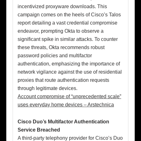
incentivized proxyware downloads. This
campaign comes on the heels of Cisco’s Talos
report detailing a vast credential compromise
endeavor, prompting Okta to observe a
significant spike in similar attacks. To counter
these threats, Okta recommends robust
password policies and multifactor
authentication, emphasizing the importance of
network vigilance against the use of residential
proxies that route authentication requests
through legitimate devices.
Account compromise of “unprecedented scale”
uses everyday home devices – Arstechnica
Cisco Duo’s Multifactor Authentication
Service Breached
A third-party telephony provider for Cisco’s Duo