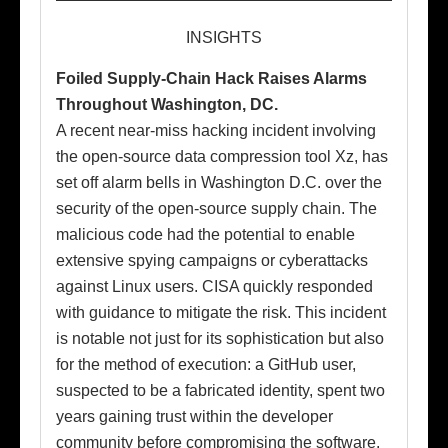
INSIGHTS
Foiled Supply-Chain Hack Raises Alarms
Throughout Washington, DC.
A recent near-miss hacking incident involving
the open-source data compression tool Xz, has
set off alarm bells in Washington D.C. over the
security of the open-source supply chain. The
malicious code had the potential to enable
extensive spying campaigns or cyberattacks
against Linux users. CISA quickly responded
with guidance to mitigate the risk. This incident
is notable not just for its sophistication but also
for the method of execution: a GitHub user,
suspected to be a fabricated identity, spent two
years gaining trust within the developer
community before compromising the software.