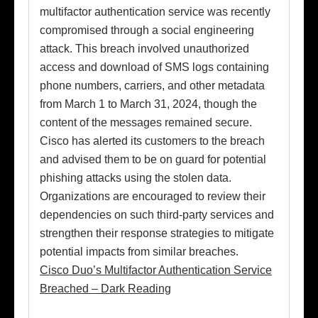
multifactor authentication service was recently
compromised through a social engineering
attack. This breach involved unauthorized
access and download of SMS logs containing
phone numbers, carriers, and other metadata
from March 1 to March 31, 2024, though the
content of the messages remained secure.
Cisco has alerted its customers to the breach
and advised them to be on guard for potential
phishing attacks using the stolen data.
Organizations are encouraged to review their
dependencies on such third-party services and
strengthen their response strategies to mitigate
potential impacts from similar breaches.
Cisco Duo’s Multifactor Authentication Service
Breached – Dark Reading