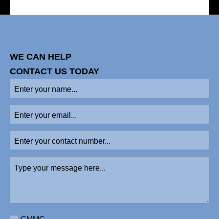
WE CAN HELP
CONTACT US TODAY
Enter
your
name
(Required)
Enter
your
email
Enter
your
contact
Type
number
your
message
here
(Required)
Requirement