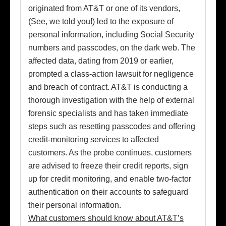
originated from AT&T or one of its vendors,
(See, we told you!) led to the exposure of
personal information, including Social Security
numbers and passcodes, on the dark web. The
affected data, dating from 2019 or earlier,
prompted a class-action lawsuit for negligence
and breach of contract. AT&T is conducting a
thorough investigation with the help of external
forensic specialists and has taken immediate
steps such as resetting passcodes and offering
credit-monitoring services to affected
customers. As the probe continues, customers
are advised to freeze their credit reports, sign
up for credit monitoring, and enable two-factor
authentication on their accounts to safeguard
their personal information.
What customers should know about AT&T’s