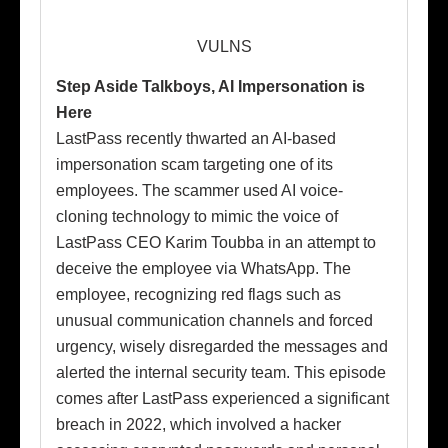
VULNS
Step Aside Talkboys, AI Impersonation is
Here
LastPass recently thwarted an AI-based
impersonation scam targeting one of its
employees. The scammer used AI voice-
cloning technology to mimic the voice of
LastPass CEO Karim Toubba in an attempt to
deceive the employee via WhatsApp. The
employee, recognizing red flags such as
unusual communication channels and forced
urgency, wisely disregarded the messages and
alerted the internal security team. This episode
comes after LastPass experienced a significant
breach in 2022, which involved a hacker