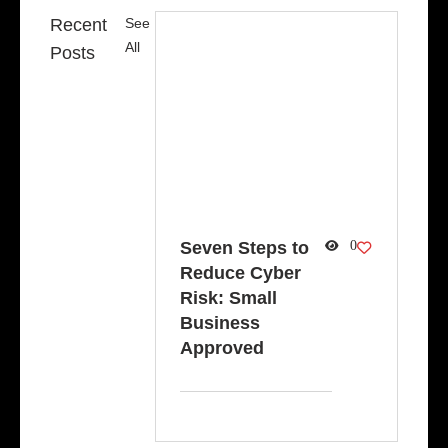
Recent
See
All
Posts
Seven Steps to
0
Reduce Cyber
Risk: Small
Business
Approved