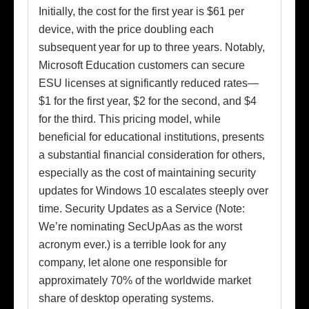
Initially, the cost for the first year is $61 per
device, with the price doubling each
subsequent year for up to three years. Notably,
Microsoft Education customers can secure
ESU licenses at significantly reduced rates—
$1 for the first year, $2 for the second, and $4
for the third. This pricing model, while
beneficial for educational institutions, presents
a substantial financial consideration for others,
especially as the cost of maintaining security
updates for Windows 10 escalates steeply over
time. Security Updates as a Service (Note:
We’re nominating SecUpAas as the worst
acronym ever.) is a terrible look for any
company, let alone one responsible for
approximately 70% of the worldwide market
share of desktop operating systems.