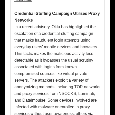
Credential-Stuffing Campaign Utilizes Proxy
Networks
In a recent advisory, Okta has highlighted the
escalation of a credential-stuffing campaign
that masks fraudulent login attempts using
everyday users’ mobile devices and browsers.
This tactic makes the malicious activity less
detectable as it bypasses the usual scrutiny
associated with logins from known
compromised sources like virtual private
servers. The attackers exploit a variety of
anonymizing methods, including TOR networks
and proxy services from NSOCKS, Luminati,
and DataImpulse. Some devices involved are
infected with malware or enrolled in proxy
services without user awareness, others via