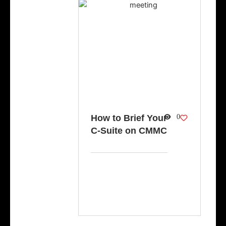
How to Brief Your
0
C-Suite on CMMC