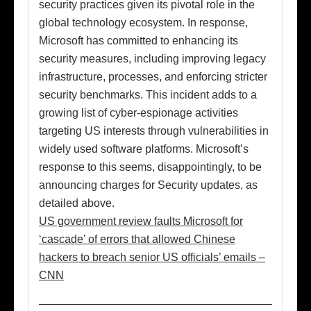
security practices given its pivotal role in the
global technology ecosystem. In response,
Microsoft has committed to enhancing its
security measures, including improving legacy
infrastructure, processes, and enforcing stricter
security benchmarks. This incident adds to a
growing list of cyber-espionage activities
targeting US interests through vulnerabilities in
widely used software platforms. Microsoft’s
response to this seems, disappointingly, to be
announcing charges for Security updates, as
detailed above.
US government review faults Microsoft for
‘cascade’ of errors that allowed Chinese
hackers to breach senior US officials’ emails –
CNN