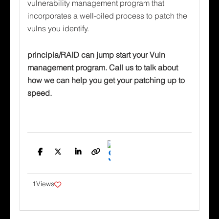
vulnerability management program that
incorporates a well-oiled process to patch the
vulns you identify.
principia/RAID can jump start your Vuln
management program. Call us to talk about
how we can help you get your patching up to
speed.
Facebook
Twitter
LinkedIn
Copy
Link
1
Views