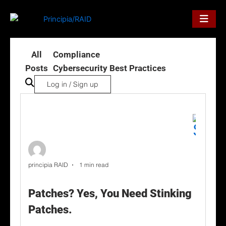
Skip
to
content
All
Compliance
Posts
Cybersecurity Best Practices
Log in / Sign up
principia RAID
1 min read
Patches? Yes, You Need Stinking
Patches.