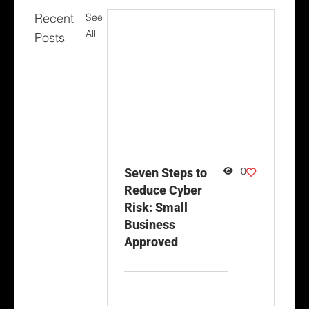
Recent
See
All
Posts
0
Seven Steps to
Reduce Cyber
Risk: Small
Business
Approved