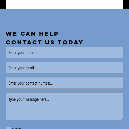
WE CAN HELP
CONTACT US TODAY
Enter
your
name
Enter
(Required)
your
email
Enter
your
contact
Type
number
your
message
here
(Required)
Requirement