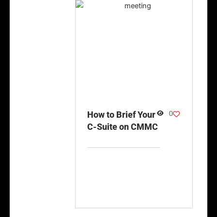
0
How to Brief Your
C-Suite on CMMC