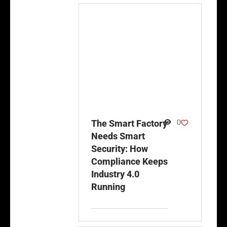
0
The Smart Factory
Needs Smart
Security: How
Compliance Keeps
Industry 4.0
Running