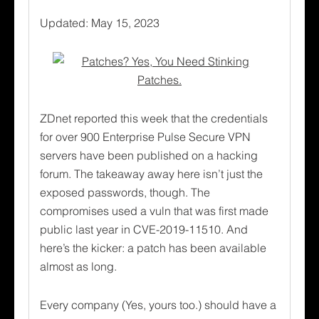
Updated: May 15, 2023
ZDnet reported this week that the credentials
for over 900 Enterprise Pulse Secure VPN
servers have been published on a hacking
forum. The takeaway away here isn’t just the
exposed passwords, though. The
compromises used a vuln that was first made
public last year in CVE-2019-11510. And
here’s the kicker: a patch has been available
almost as long.
Every company (Yes, yours too.) should have a