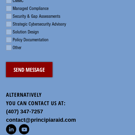
CMMC
Managed Compliance
Security & Gap Assessments
Strategic Cybersecurity Advisory
Solution Design
Policy Documentation
Other
CAPTCHA
ALTERNATIVELY
YOU CAN CONTACT US AT:
(407) 347-7257
contact@principiaraid.com
L
Y
i
o