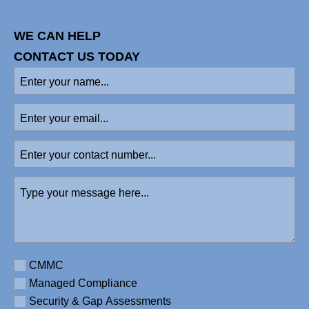
WE CAN HELP
CONTACT US TODAY
Enter
your
name
Enter
(Required)
your
email
Enter
your
contact
Type
number
your
message
here
(Required)
Requirement
CMMC
Managed Compliance
Security & Gap Assessments