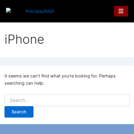
Search
Skip
for:
to
content
iPhone
It seems we can’t find what you’re looking for. Perhaps
searching can help.