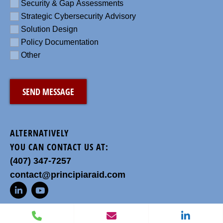
Security & Gap Assessments
Strategic Cybersecurity Advisory
Solution Design
Policy Documentation
Other
CAPTCHA
ALTERNATIVELY
YOU CAN CONTACT US AT:
(407) 347-7257
contact@principiaraid.com
L
Y
i
o
n
u
P
E
L
k
t
h
n
i
e
u