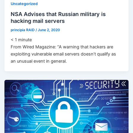
Uncategorized
NSA Advises that Russian military is
hacking mail servers
principia RAID
/
June 2, 2020
< 1
minute
From Wired Magazine: “A warning that hackers are
exploiting vulnerable email servers doesn’t qualify as
an unusual event in general.