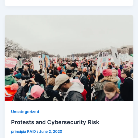
Uncategorized
Protests and Cybersecurity Risk
principia RAID
/
June 2, 2020