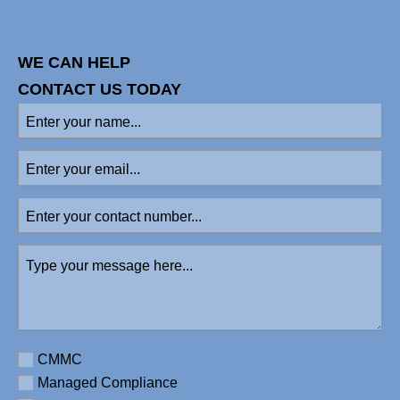
WE CAN HELP
CONTACT US TODAY
Enter
your
name
Enter
(Required)
your
email
Enter
your
contact
Type
number
your
message
here
(Required)
Requirement
CMMC
Managed Compliance