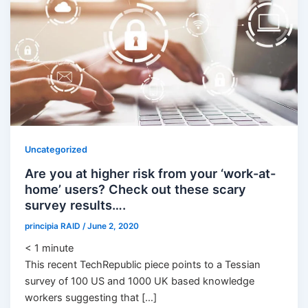
Uncategorized
Are you at higher risk from your ‘work-at-
home’ users? Check out these scary
survey results….
principia RAID
/
June 2, 2020
< 1
minute
This recent TechRepublic piece points to a Tessian
survey of 100 US and 1000 UK based knowledge
workers suggesting that […]