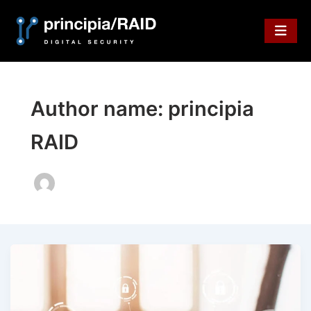
Skip
to
content
Author name: principia
RAID