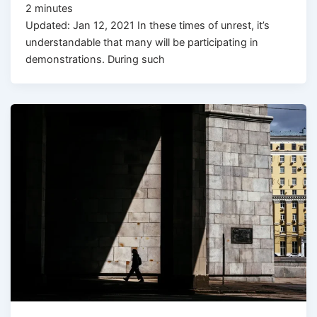
2
minutes
Updated: Jan 12, 2021 In these times of unrest, it’s
understandable that many will be participating in
demonstrations. During such