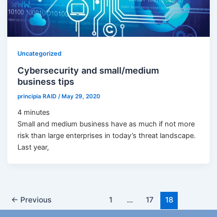
Uncategorized
Cybersecurity and small/medium
business tips
principia RAID
/
May 29, 2020
4
minutes
Small and medium business have as much if not more
risk than large enterprises in today’s threat landscape.
Last year,
←
Previous
1
…
17
18