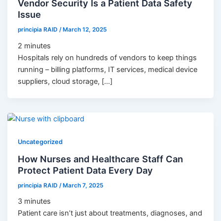
Vendor Security Is a Patient Data Safety
Issue
principia RAID
/
March 12, 2025
2
minutes
Hospitals rely on hundreds of vendors to keep things
running – billing platforms, IT services, medical device
suppliers, cloud storage, […]
Uncategorized
How Nurses and Healthcare Staff Can
Protect Patient Data Every Day
principia RAID
/
March 7, 2025
3
minutes
Patient care isn’t just about treatments, diagnoses, and