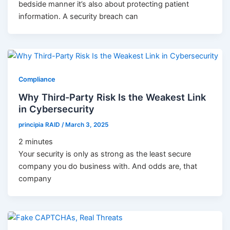
bedside manner it’s also about protecting patient
information. A security breach can
Compliance
Why Third-Party Risk Is the Weakest Link
in Cybersecurity
principia RAID
/
March 3, 2025
2
minutes
Your security is only as strong as the least secure
company you do business with. And odds are, that
company