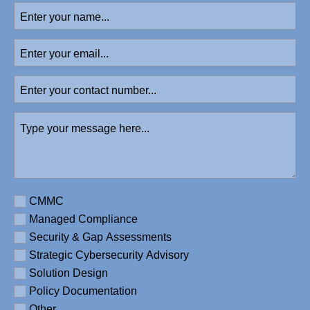
Enter
your
name
(Required)
Enter
your
email
Enter
your
contact
Type
number
your
message
here
(Required)
Requirement
CMMC
Managed Compliance
Security & Gap Assessments
Strategic Cybersecurity Advisory
Solution Design
Policy Documentation
Other