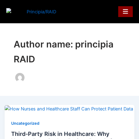
Skip
to
content
Author name: principia
RAID
Uncategorized
Third-Party Risk in Healthcare: Why