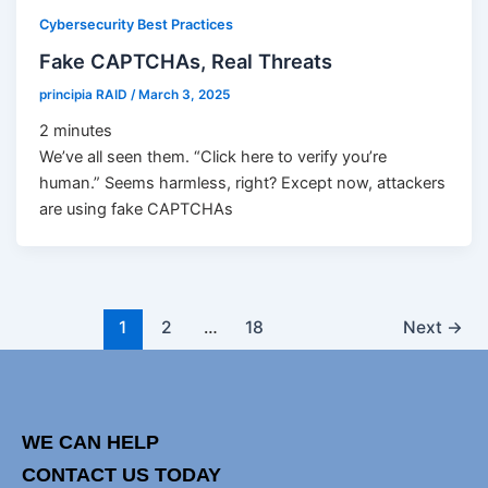
Cybersecurity Best Practices
Fake CAPTCHAs, Real Threats
principia RAID
/
March 3, 2025
2
minutes
We’ve all seen them. “Click here to verify you’re
human.” Seems harmless, right? Except now, attackers
are using fake CAPTCHAs
1
2
…
18
Next
→
WE CAN HELP
CONTACT US TODAY